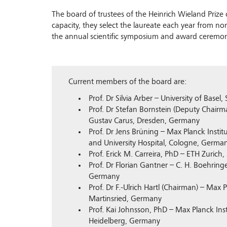
The board of trustees of the Heinrich Wieland Prize c
capacity, they select the laureate each year from n
the annual scientific symposium and award ceremon
Current members of the board are:
Prof. Dr Silvia Arber – University of Basel,
Prof. Dr Stefan Bornstein (Deputy Chairma
Gustav Carus, Dresden, Germany
Prof. Dr Jens Brüning – Max Planck Insti
and University Hospital, Cologne, Germa
Prof. Erick M. Carreira, PhD – ETH Zurich,
Prof. Dr Florian Gantner – C. H. Boehrin
Germany
Prof. Dr F.-Ulrich Hartl (Chairman) – Max P
Martinsried, Germany
Prof. Kai Johnsson, PhD – Max Planck Ins
Heidelberg, Germany