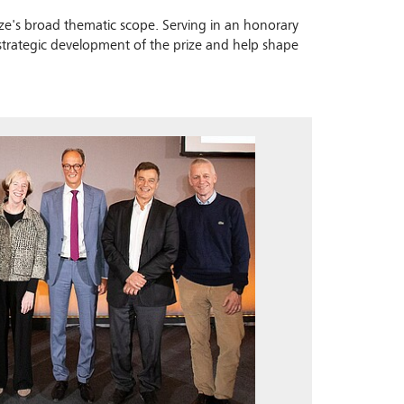
prize's broad thematic scope. Serving in an honorary
 strategic development of the prize and help shape