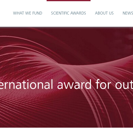
WHAT WE FUND
SCIENTIFIC AWARDS
ABOUT US
NEW
ernational award for ou