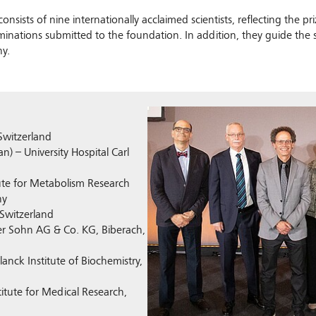
onsists of nine internationally acclaimed scientists, reflecting the 
ominations submitted to the foundation. In addition, they guide the
y.
Show larger version
 Switzerland
n) – University Hospital Carl
tute for Metabolism Research
ny
 Switzerland
ger Sohn AG & Co. KG, Biberach,
lanck Institute of Biochemistry,
titute for Medical Research,