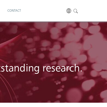
S
CONTACT
tstanding research.