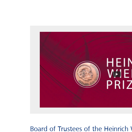
Board of Trustees of the Heinrich 