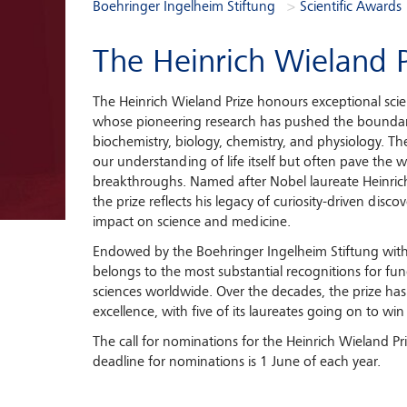
You are here:
Boehringer Ingelheim Stiftung
Scientific Awards
The Heinrich Wieland P
The Heinrich Wieland Prize honours exceptional sci
whose pioneering research has pushed the boundar
biochemistry, biology, chemistry, and physiology. Th
our understanding of life itself but often pave the
breakthroughs. Named after Nobel laureate Heinri
the prize reflects his legacy of curiosity-driven disco
impact on science and medicine.
Endowed by the Boehringer Ingelheim Stiftung wit
belongs to the most substantial recognitions for fun
sciences worldwide. Over the decades, the prize 
excellence, with five of its laureates going on to win
The call for nominations for the Heinrich Wieland Pr
deadline for nominations is 1 June of each year.