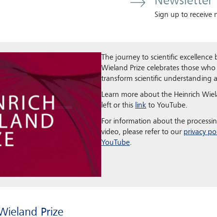
Newsletter
Sign up to receive
The journey to scientific excellence
Wieland Prize celebrates those who
transform scientific understanding
Learn more about the Heinrich Wiela
left or this
link
to YouTube.
For information about the processin
video, please refer to our
privacy po
YouTube
.
Wieland Prize