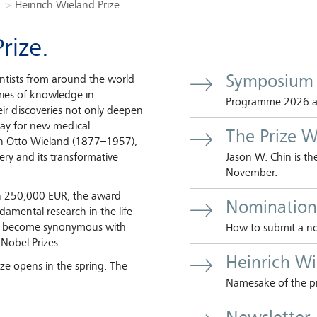
Heinrich Wieland Prize
rize.
Symposium
entists from around the world
ies of knowledge in
Programme 2026 and
eir discoveries not only deepen
 way for new medical
The Prize W
ch Otto Wieland (1877–1957),
very and its transformative
Jason W. Chin is t
November.
h 250,000 EUR, the award
Nomination
damental research in the life
has become synonymous with
How to submit a no
 Nobel Prizes.
Heinrich W
ize opens in the spring. The
Namesake of the pr