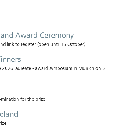
 and Award Ceremony
 link to register (open until 15 October)
inners
he 2026 laureate - award symposium in Munich on 5
mination for the prize.
ieland
ize.