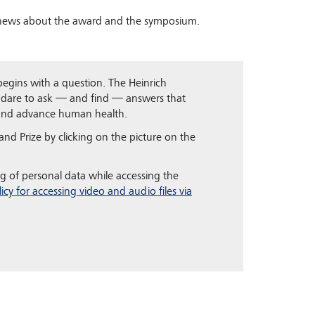
 news about the award and the symposium.
 begins with a question. The Heinrich
 dare to ask — and find — answers that
 and advance human health.
nd Prize by clicking on the picture on the
g of personal data while accessing the
licy for accessing video and audio files via