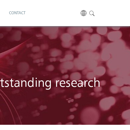
S
CONTACT
utstanding research