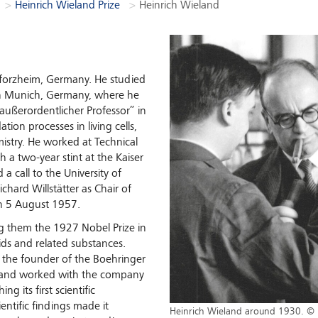
Heinrich Wieland Prize
Heinrich Wieland
Pforzheim, Germany. He studied
 in Munich, Germany, where he
außerordentlicher Professor” in
tion processes in living cells,
mistry. He worked at Technical
 a two-year stint at the Kaiser
a call to the University of
hard Willstätter as Chair of
on 5 August 1957.
 them the 1927 Nobel Prize in
cids and related substances.
, the founder of the Boehringer
eland worked with the company
g its first scientific
entific findings made it
Heinrich Wieland around 1930. © 