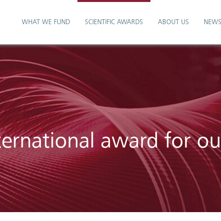
WHAT WE FUND
SCIENTIFIC AWARDS
ABOUT US
NEW
ternational award for o