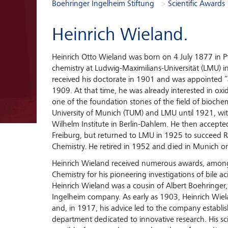
You are here:
Boehringer Ingelheim Stiftung
Scientific Awards
Heinrich Wieland.
Heinrich Otto Wieland was born on 4 July 1877 in 
chemistry at Ludwig-Maximilians-Universität (LMU)
received his doctorate in 1901 and was appointed “
1909. At that time, he was already interested in oxida
one of the foundation stones of the field of bioche
University of Munich (TUM) and LMU until 1921, with
Wilhelm Institute in Berlin-Dahlem. He then accepted 
Freiburg, but returned to LMU in 1925 to succeed Ric
Chemistry. He retired in 1952 and died in Munich 
Heinrich Wieland received numerous awards, among
Chemistry for his pioneering investigations of bile a
Heinrich Wieland was a cousin of Albert Boehringer
Ingelheim company. As early as 1903, Heinrich Wi
and, in 1917, his advice led to the company establishin
department dedicated to innovative research. His sci