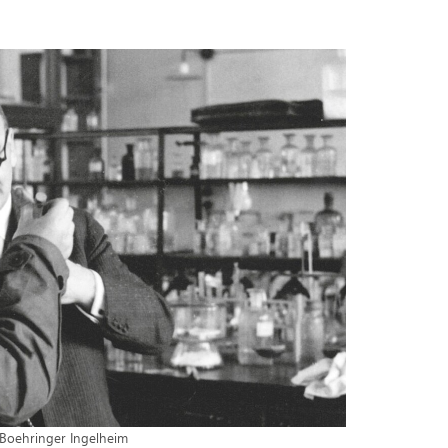
Boehringer Ingelheim