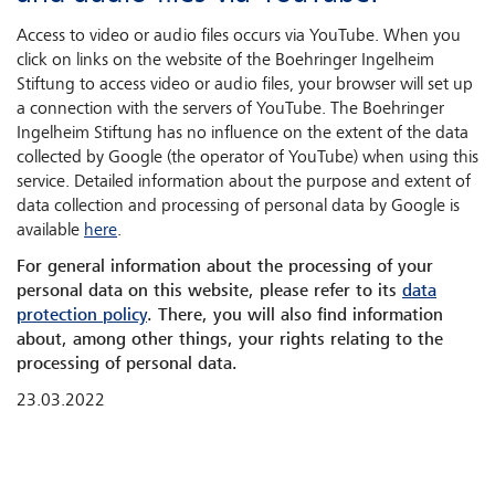
Access to video or audio files occurs via YouTube. When you
click on links on the website of the Boehringer Ingelheim
Stiftung to access video or audio files, your browser will set up
a connection with the servers of YouTube. The Boehringer
Ingelheim Stiftung has no influence on the extent of the data
collected by Google (the operator of YouTube) when using this
service. Detailed information about the purpose and extent of
data collection and processing of personal data by Google is
available
here
.
For general information about the processing of your
personal data on this website, please refer to its
data
protection policy
. There, you will also find information
about, among other things, your rights relating to the
processing of personal data.
23.03.2022