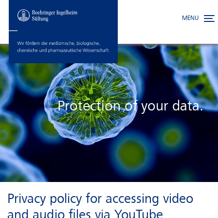
MENU
Toggle
Skip to main content
Protection of your data.
Privacy policy for accessing video
and audio files via YouTube.