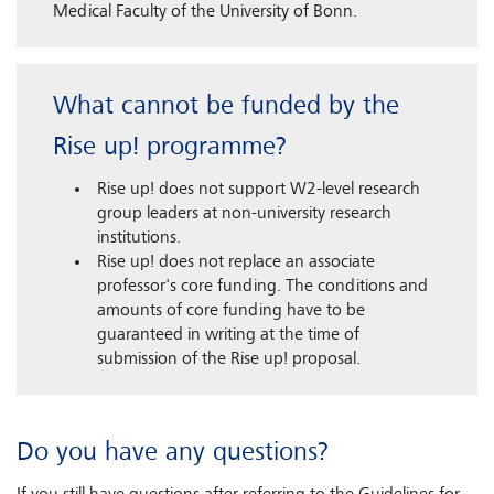
Medical Faculty of the University of Bonn.
What cannot be funded by the
Rise up! programme?
Rise up! does not support W2-level research
group leaders at non-university research
institutions.
Rise up! does not replace an associate
professor's core funding. The conditions and
amounts of core funding have to be
guaranteed in writing at the time of
submission of the Rise up! proposal.
Do you have any questions?