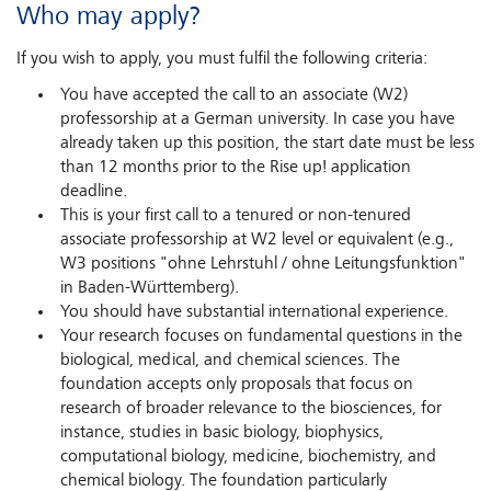
Who may apply?
If you wish to apply, you must fulfil the following criteria:
You have accepted the call to an associate (W2)
professorship at a German university. In case you have
already taken up this position, the start date must be less
than 12 months prior to the Rise up! application
deadline.
This is your first call to a tenured or non-tenured
associate professorship at W2 level or equivalent (e.g.,
W3 positions "ohne Lehrstuhl / ohne Leitungsfunktion"
in Baden-Württemberg).
You should have substantial international experience.
Your research focuses on fundamental questions in the
biological, medical, and chemical sciences. The
foundation accepts only proposals that focus on
research of broader relevance to the biosciences, for
instance, studies in basic biology, biophysics,
computational biology, medicine, biochemistry, and
chemical biology. The foundation particularly