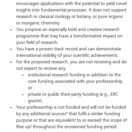
encourages applications with the potential to yield novel
insights into fundamental processes. It does not support
research in classical zoology or botany, or pure organic
or inorganic chemistry.
You propose an especially bold and creative research
programme that may have a transformative impact on
your field of research.
You have a proven track record and can demonstrate
international visibility of your scientific achievements.
For the proposed research, you are not receiving and do
not expect to receive any
institutional research funding in addition to the
core funding associated with your professorship,
or
private or public third-party funding (e.g., ERC
grants).
Your professorship is not funded and will not be funded
by any additional sources* that fulfil a similar funding
purpose or that are equivalent to or exceed the scope of
Rise up! throughout the envisioned funding period.