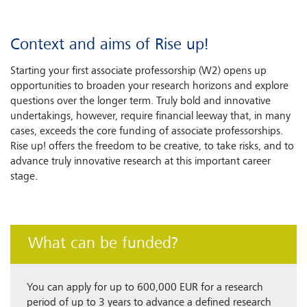
Context and aims of Rise up!
Starting your first associate professorship (W2) opens up
opportunities to broaden your research horizons and explore
questions over the longer term. Truly bold and innovative
undertakings, however, require financial leeway that, in many
cases, exceeds the core funding of associate professorships.
Rise up! offers the freedom to be creative, to take risks, and to
advance truly innovative research at this important career
stage.
What can be funded?
You can apply for up to 600,000 EUR for a research
period of up to 3 years to advance a defined research