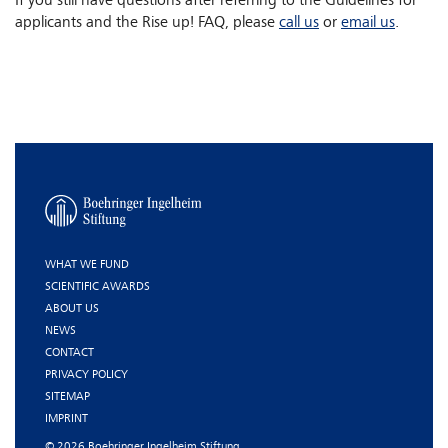
If you still have questions after referring to the Guidelines for
applicants and the Rise up! FAQ, please
call us
or
email us
.
WHAT WE FUND
SCIENTIFIC AWARDS
ABOUT US
NEWS
CONTACT
PRIVACY POLICY
SITEMAP
IMPRINT
© 2026 Boehringer Ingelheim Stiftung