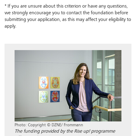
* If you are unsure about this criterion or have any questions,
we strongly encourage you to contact the foundation before
submitting your application, as this may affect your eligibility to
apply.
Photo: Copyright © DZNE/ Frommann
The funding provided by the Rise up! programme