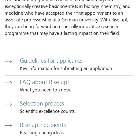
The Rise up! programme is aimed at outstanding and
exceptionally creative basic scientists in biology, chemistry, and
medicine who have accepted their first appointment to an
associate professorship at a German university. With Rise up!,
they can bring forward an especially innovative research
programme that may have a lasting impact on their field.
Guidelines for applicants
Key information for submitting an application.
FAQ about Rise up!
What you need to know.
Selection process
Scientific excellence counts.
Rise up! recipients
Realising daring ideas.