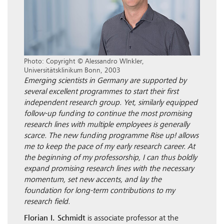
Photo: Copyright © Alessandro WInkler,
Universitätsklinikum Bonn, 2003
Emerging scientists in Germany are supported by
several excellent programmes to start their first
independent research group. Yet, similarly equipped
follow-up funding to continue the most promising
research lines with multiple employees is generally
scarce. The new funding programme Rise up! allows
me to keep the pace of my early research career. At
the beginning of my professorship, I can thus boldly
expand promising research lines with the necessary
momentum, set new accents, and lay the
foundation for long-term contributions to my
research field.
Florian I. Schmidt
is associate professor at the