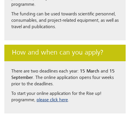
programme.
The funding can be used towards scientific personnel,
consumables, and project-related equipment, as well as
travel and publications.
How and when can you apply?
There are two deadlines each year:
15 March
and
15
September
. The online application opens four weeks
prior to the deadlines.
To start your online application for the Rise up!
programme,
please click here
.